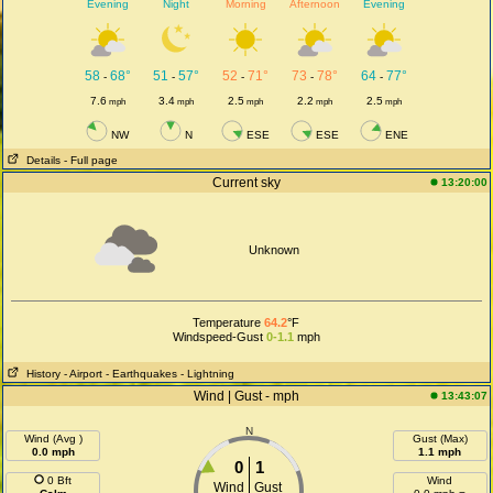
Evening
Night
Morning
Afternoon
Evening
58
68°
51
57°
52
71°
73
78°
64
77°
-
-
-
-
-
7.6
3.4
2.5
2.2
2.5
mph
mph
mph
mph
mph
NW
N
ESE
ESE
ENE
Details
- Full page
Current sky
13:20:00
Unknown
Temperature
64.2
°F
Windspeed-Gust
0-1.1
mph
History
- Airport
- Earthquakes
- Lightning
Wind | Gust - mph
13:43:07
N
Wind (Avg )
Gust (Max)
0.0 mph
1.1 mph
0
1
0 Bft
Wind
Wind
Gust