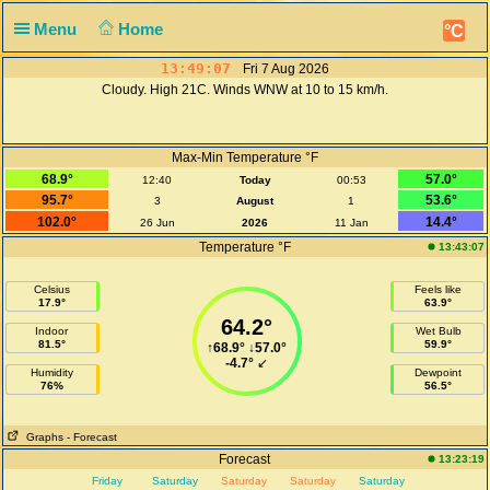
Menu
Home
°C
13:49:07
Fri 7 Aug 2026
Cloudy. High 21C. Winds WNW at 10 to 15 km/h.
Max-Min Temperature °F
68.9°
57.0°
12:40
Today
00:53
95.7°
53.6°
3
August
1
102.0°
14.4°
26 Jun
2026
11 Jan
Temperature °F
13:43:07
Celsius
Feels like
17.9°
63.9°
64.2°
Indoor
Wet Bulb
81.5°
59.9°
↑
68.9°
↓
57.0°
-4.7°
↙
Humidity
Dewpoint
76%
56.5°
Graphs
- Forecast
Forecast
13:23:19
Friday
Saturday
Saturday
Saturday
Saturday