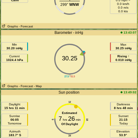
Calm
0.0 mph =
0.0 km/h
299°
WNW
0.0 m/s
0.0 kts
Graphs
- Forecast
Barometer - inHg
13:43:07
Min
Max
30.20 inHg
30.25 inHg
Current
Rising ↑
30.25
1024.4 hPa
0.010 inHg
||
27.5
31.5
Graphs
- Forecast
- Map
Sun position
13:49:02
12
Daylight
Darkness
15 hrs 11 min
8 hrs 48 min
Estimated
Sunrise
Sunset
7
26
06:05
hrs
min
21:15
18
6
Tomorrow
Today
Of Daylight
Azimuth
Elevation
183.7° S
53.9°
24