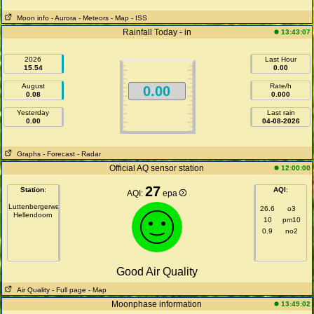
Moon info
- Aurora
- Meteors
- Map
- ISS
Rainfall Today - in
13:43:07
2026
Last Hour
15.54
0.00
August
Rate/h
0.00
0.08
0.000
Yesterday
Last rain
0.00
04-08-2026
Graphs
- Forecast
- Radar
Official AQ sensor station
12:00:00
27
Station
:
AQI
:
AQI:
epa
Luttenbergerweg
26.6
o3
Hellendoorn
10
pm10
0.9
no2
Good Air Quality
Air Quality
- Full page
- Map
Moonphase information
13:49:02