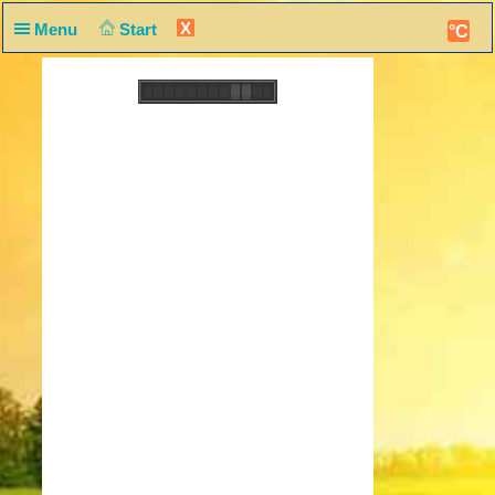
X
Menu
Start
°C