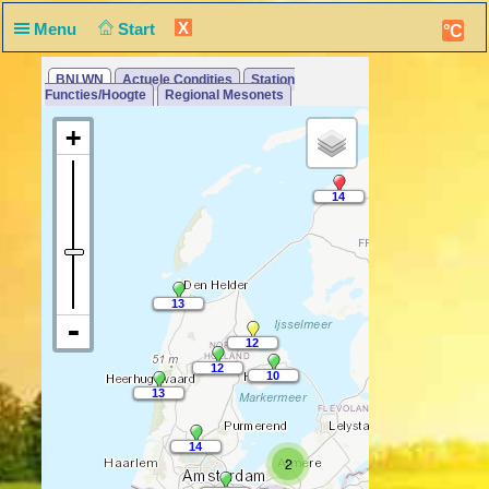
X
Menu
Start
°C