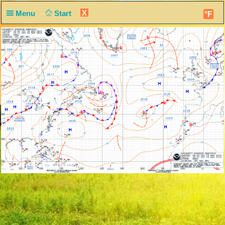
X
Menu
Start
°F