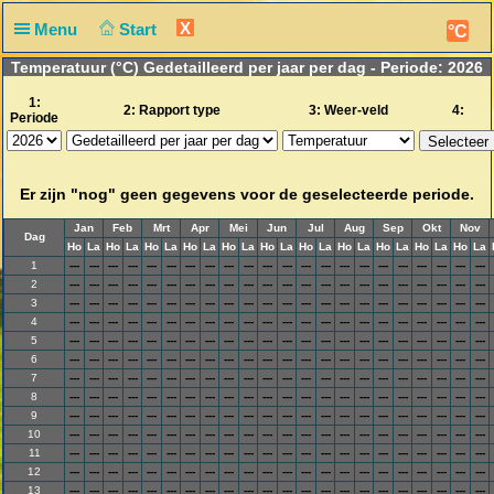
X
Menu
Start
°C
Temperatuur (°C) Gedetailleerd per jaar per dag - Periode: 2026
1:
2: Rapport type
3: Weer-veld
4:
Periode
Er zijn "nog" geen gegevens voor de geselecteerde periode.
Jan
Feb
Mrt
Apr
Mei
Jun
Jul
Aug
Sep
Okt
Nov
Dag
Ho
La
Ho
La
Ho
La
Ho
La
Ho
La
Ho
La
Ho
La
Ho
La
Ho
La
Ho
La
Ho
La
1
---
---
---
---
---
---
---
---
---
---
---
---
---
---
---
---
---
---
---
---
---
---
2
---
---
---
---
---
---
---
---
---
---
---
---
---
---
---
---
---
---
---
---
---
---
3
---
---
---
---
---
---
---
---
---
---
---
---
---
---
---
---
---
---
---
---
---
---
4
---
---
---
---
---
---
---
---
---
---
---
---
---
---
---
---
---
---
---
---
---
---
5
---
---
---
---
---
---
---
---
---
---
---
---
---
---
---
---
---
---
---
---
---
---
6
---
---
---
---
---
---
---
---
---
---
---
---
---
---
---
---
---
---
---
---
---
---
7
---
---
---
---
---
---
---
---
---
---
---
---
---
---
---
---
---
---
---
---
---
---
8
---
---
---
---
---
---
---
---
---
---
---
---
---
---
---
---
---
---
---
---
---
---
9
---
---
---
---
---
---
---
---
---
---
---
---
---
---
---
---
---
---
---
---
---
---
10
---
---
---
---
---
---
---
---
---
---
---
---
---
---
---
---
---
---
---
---
---
---
11
---
---
---
---
---
---
---
---
---
---
---
---
---
---
---
---
---
---
---
---
---
---
12
---
---
---
---
---
---
---
---
---
---
---
---
---
---
---
---
---
---
---
---
---
---
13
---
---
---
---
---
---
---
---
---
---
---
---
---
---
---
---
---
---
---
---
---
---