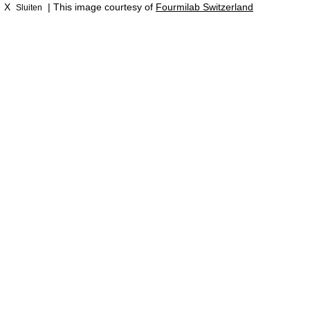
X
| This image courtesy of
Fourmilab Switzerland
Sluiten