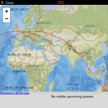
X
ISS
Close